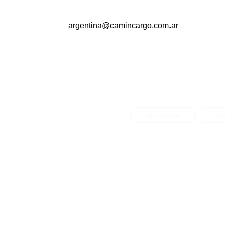
argentina@camincargo.com.ar
Ourselves
Ser