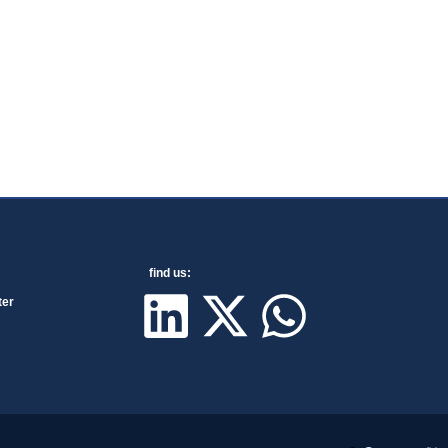
find us:
ter