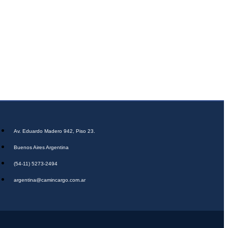
Av. Eduardo Madero 942, Piso 23.
Buenos Aires Argentina
(54-11) 5273-2494
argentina@camincargo.com.ar