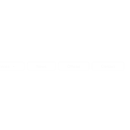
vices
News
Offices
Contact