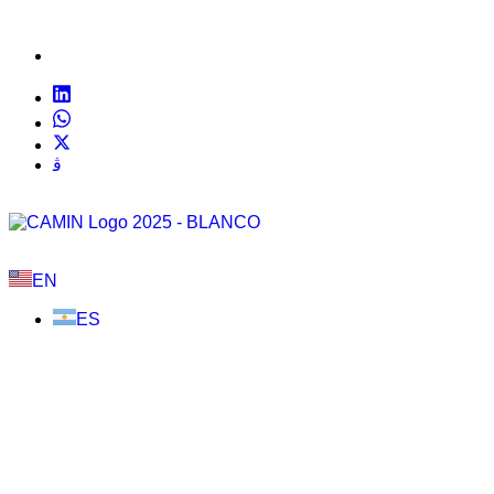
EN
ES