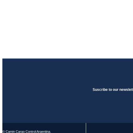
Suscribe to our newslet
© Camin Cargo Control Argentina.